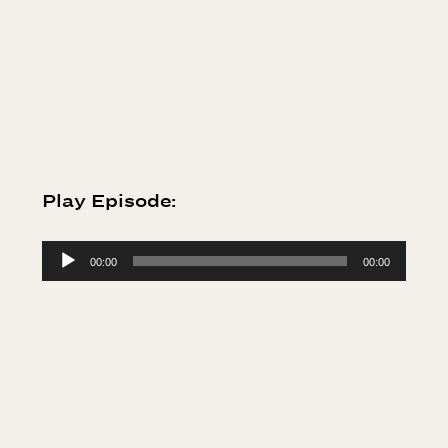
Play Episode:
Audio
00:00
00:00
Player