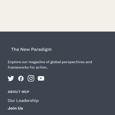
EXPLORE MORE ON
DEMOCRACY
TECHNOLOGY
The New Paradigm
Explore our magazine of global perspectives and
frameworks for action.
twitter
facebook
instagram
youtube
ABOUT NGP
Our Leadership
Join Us