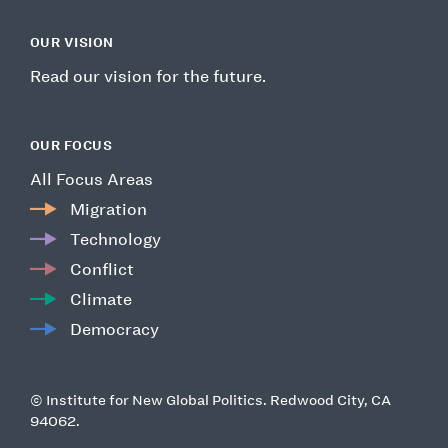
OUR VISION
Read our vision for the future.
OUR FOCUS
All Focus Areas
Migration
Technology
Conflict
Climate
Democracy
© Institute for New Global Politics. Redwood City, CA
94062.