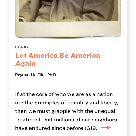
ESSAY
Let America Be America
Again
Reginald K. Ellis, Ph.D.
If at the core of who we are as a nation
are the principles of equality and liberty,
then we must grapple with the unequal
treatment that millions of our neighbors
have endured since before 1619.