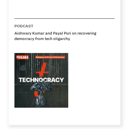
PODCAST
Aishwary Kumar and Payal Puri on recovering
democracy from tech oligarchy.