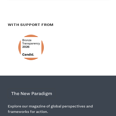
WITH SUPPORT FROM
The New Paradigm
Explore our magazine of global perspectives and
frameworks for action.