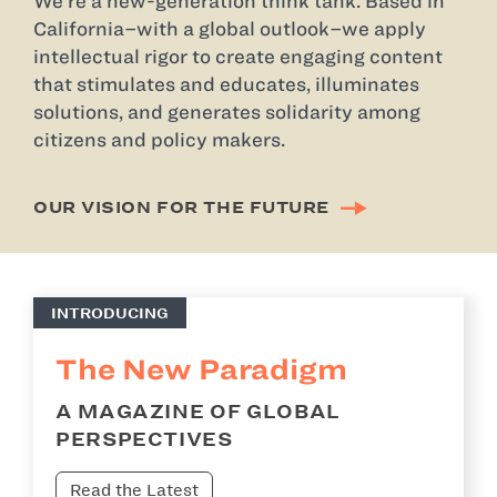
We’re a new-generation think tank. Based in
California–with a global outlook–we apply
intellectual rigor to create engaging content
that stimulates and educates, illuminates
solutions, and generates solidarity among
citizens and policy makers.
OUR VISION FOR THE FUTURE
INTRODUCING
The New Paradigm
A MAGAZINE OF GLOBAL
PERSPECTIVES
Read the Latest