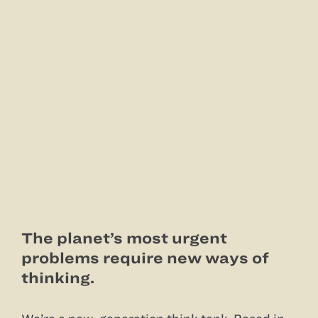
The planet’s most urgent
problems require new ways of
thinking.