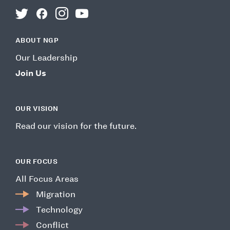
twitter
facebook
instagram
youtube
ABOUT NGP
Our Leadership
Join Us
OUR VISION
Read our vision for the future.
OUR FOCUS
All Focus Areas
Migration
Technology
Conflict