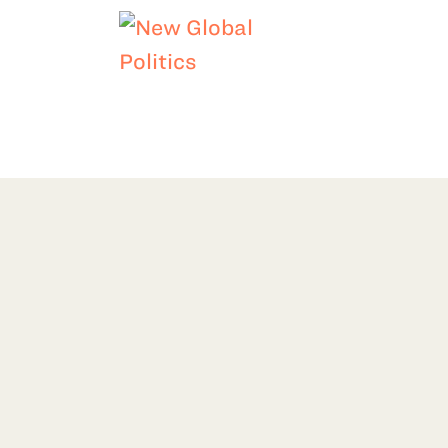
LIMATE
DEMOCRACY