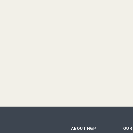
DEMOCRACY
MIGRATION
C
T
ABOUT NGP
OUR