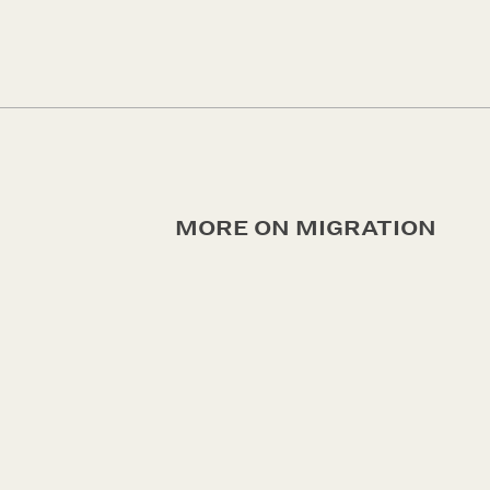
MORE ON MIGRATION