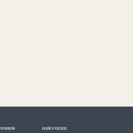
ONFLICT
DEMOCRACY
MIGRATION
ECHNOLOGY
 VISION
OUR FOCUS