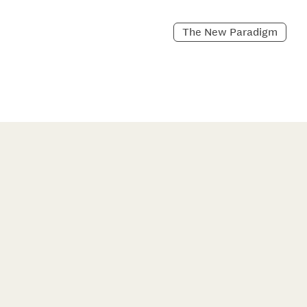
The New Paradigm