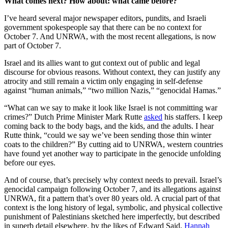
What comes next? How about: what came before?
I’ve heard several major newspaper editors, pundits, and Israeli
government spokespeople say that there can be no context for
October 7. And UNRWA, with the most recent allegations, is now
part of October 7.
Israel and its allies want to gut context out of public and legal
discourse for obvious reasons. Without context, they can justify any
atrocity and still remain a victim only engaging in self-defense
against “human animals,” “two million Nazis,” “genocidal Hamas.”
“What can we say to make it look like Israel is not committing war
crimes?” Dutch Prime Minister Mark Rutte
asked
his staffers. I keep
coming back to the body bags, and the kids, and the adults. I hear
Rutte think, “could we say we’ve been sending those thin winter
coats to the children?” By cutting aid to UNRWA, western countries
have found yet another way to participate in the genocide unfolding
before our eyes.
And of course, that’s precisely why context needs to prevail. Israel’s
genocidal campaign following October 7, and its allegations against
UNRWA, fit a pattern that’s over 80 years old. A crucial part of that
context is the long history of legal, symbolic, and physical collective
punishment of Palestinians sketched here imperfectly, but described
in superb detail elsewhere, by the likes of Edward Said,
Hannah