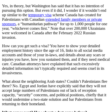
Yes, in theory, but Washington has said that it has no intention of
pursuing this option. But even if it did, I wonder if it wouldn’t end
up similar to the
temporary visa
scheme Canada has created for
Palestinians with Canadian
extended family members or private
sponsors
, a “humanitarian pathway” for up to 1,000 people for one
year, “whichever comes first.” Note that over 200,000 Ukrainians
were welcomed in Canada after the February 2022 Russian
invasion.
How can you get such a visa? You have to show your detailed
employment history since the age of 16, links to all social media
accounts and those of your in-laws, and details about any scars or
injuries you have, how you sustained them, and if they need medical
care. Canadian attorneys have explained that such excessively
detailed information isn’t typically required and seems cruel in its
invasiveness.
What about the neighboring Arab states? Couldn’t Palestinians flee
there? No. Egypt and Jordan have explicitly said that they will not
accept large numbers of Palestinians out of lack of reception
capacity, “security” concerns, and political positions, chiefly that it
would undermine a two-state solution and bar Palestinians from
returning to their homeland.