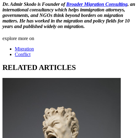
Dr. Admir Skodo is Founder of
Broader Migration Consulting
, an
international consultancy which helps immigration attorneys,
governments, and NGOs think beyond borders on migration
matters. He has worked in the migration and policy fields for 10
years and published widely on migration.
explore more on
Migration
Conflict
RELATED ARTICLES