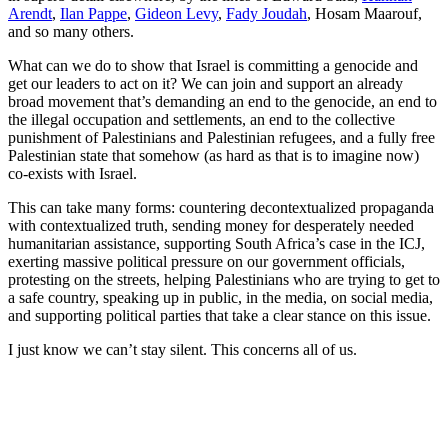
Arendt
,
Ilan Pappe
,
Gideon Levy
,
Fady Joudah
, Hosam Maarouf,
and so many others.
What can we do to show that Israel is committing a genocide and
get our leaders to act on it? We can join and support an already
broad movement that’s demanding an end to the genocide, an end to
the illegal occupation and settlements, an end to the collective
punishment of Palestinians and Palestinian refugees, and a fully free
Palestinian state that somehow (as hard as that is to imagine now)
co-exists with Israel.
This can take many forms: countering decontextualized propaganda
with contextualized truth, sending money for desperately needed
humanitarian assistance, supporting South Africa’s case in the ICJ,
exerting massive political pressure on our government officials,
protesting on the streets, helping Palestinians who are trying to get to
a safe country, speaking up in public, in the media, on social media,
and supporting political parties that take a clear stance on this issue.
I just know we can’t stay silent. This concerns all of us.