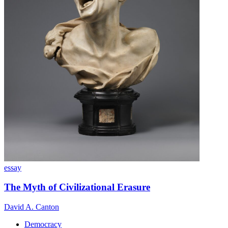
essay
The Myth of Civilizational Erasure
David A. Canton
Democracy