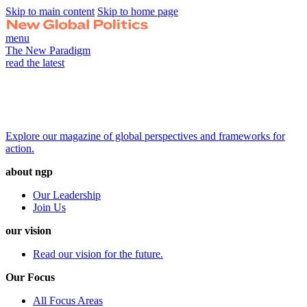
Skip to main content
Skip to home page
menu
The New Paradigm
read the latest
Explore our magazine of global perspectives and frameworks for
action.
about ngp
Our Leadership
Join Us
our vision
Read our vision for the future.
Our Focus
All Focus Areas