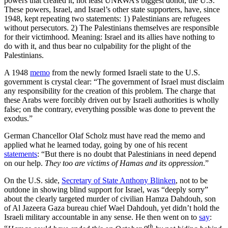
powers that created it, not least UNRWA’s biggest donor, the U.S.
These powers, Israel, and Israel’s other state supporters, have, since
1948, kept repeating two statements: 1) Palestinians are refugees
without persecutors. 2) The Palestinians themselves are responsible
for their victimhood. Meaning: Israel and its allies have nothing to
do with it, and thus bear no culpability for the plight of the
Palestinians.
A 1948
memo
from the newly formed Israeli state to the U.S.
government is crystal clear: “The government of Israel must disclaim
any responsibility for the creation of this problem. The charge that
these Arabs were forcibly driven out by Israeli authorities is wholly
false; on the contrary, everything possible was done to prevent the
exodus.”
German Chancellor Olaf Scholz must have read the memo and
applied what he learned today, going by one of his recent
statements
: “But there is no doubt that Palestinians in need depend
on our help.
They too are victims of Hamas and its oppression
.”
On the U.S. side,
Secretary of State Anthony Blinken
, not to be
outdone in showing blind support for Israel, was “deeply sorry”
about the clearly targeted murder of civilian Hamza Dahdouh, son
of Al Jazeera Gaza bureau chief Wael Dahdouh, yet didn’t hold the
Israeli military accountable in any sense. He then went on to
say
:
th