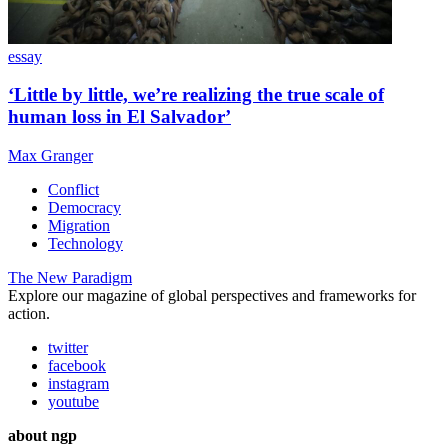
essay
‘Little by little, we’re realizing the true scale of
human loss in El Salvador’
Max Granger
Conflict
Democracy
Migration
Technology
The New Paradigm
Explore our magazine of global perspectives and frameworks for
action.
twitter
facebook
instagram
youtube
about ngp