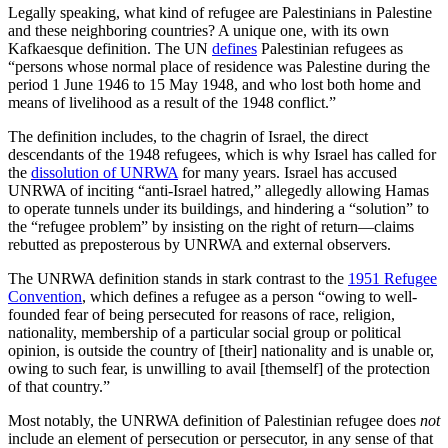
Legally speaking, what kind of refugee are Palestinians in Palestine
and these neighboring countries? A unique one, with its own
Kafkaesque definition. The UN
defines
Palestinian refugees as
“persons whose normal place of residence was Palestine during the
period 1 June 1946 to 15 May 1948, and who lost both home and
means of livelihood as a result of the 1948 conflict.”
The definition includes, to the chagrin of Israel, the direct
descendants of the 1948 refugees, which is why Israel has called for
the
dissolution of UNRWA
for many years. Israel has accused
UNRWA of inciting “anti-Israel hatred,” allegedly allowing Hamas
to operate tunnels under its buildings, and hindering a “solution” to
the “refugee problem” by insisting on the right of return—claims
rebutted as preposterous by UNRWA and external observers.
The UNRWA definition stands in stark contrast to the
1951 Refugee
Convention
, which defines a refugee as a person “owing to well-
founded fear of being persecuted for reasons of race, religion,
nationality, membership of a particular social group or political
opinion, is outside the country of [their] nationality and is unable or,
owing to such fear, is unwilling to avail [themself] of the protection
of that country.”
Most notably, the UNRWA definition of Palestinian refugee does
not
include an element of persecution or persecutor, in any sense of that