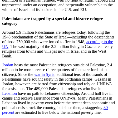
definition of Palestinian refugee, with no right to return, trapped and
unprotected under an occupation, and perpetually vulnerable to the
whims of Israel and its backers in the U.S. and EU.
Palestinians are trapped by a special and bizarre refugee
category
Around 5.9 million Palestinians are refugees today, following the
1948 proclamation of the State of Israel—including the descendants
of those 750,000 who were forced to flee in 1948,
according to the
UN
. The vast majority of the 2.2 million living in Gaza are already
refugees from towns and villages now in Israel and in the West
Bank.
Jordan
hosts the most Palestinian refugees outside of Palestine, 2.4
million to be more precise (three quarters of them are Jordanian
citizens). Since the
war in Syria
, additional tens of thousands of
Palestinians have sought safety in the Jordanian camps. Gazans in
Jordan, however, are barred from citizenship and rely on UNRWA
for assistance. The 489,000 Palestinian refugees who live in
Lebanon
have no path to Lebanese citizenship. Around half live in
camps and receive assistance from UNRWA. Many Palestinians in
Lebanon lived in poverty even before the recent deep economic and
political crisis struck the country, but since then, a staggering
80
percent
are estimated to live below the national poverty line.