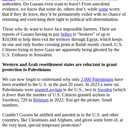
authorities. Do Gazans even want to leave? From anecdotal
evidence, we know that some do, others don’t, while
some
worry
that if they do leave, they’d be permanently exiled with no chance of
returning and exercising their right to political self-determination.
Those who do want to leave face impossible barriers. There are
reports of Gazans having to pay
bribes
to “brokers” of up to
$10,000 to help them exit the territory through Egypt, which keeps
its one and only border crossing point at Rafah mostly closed. U.S.
Citizens trying to leave Gaza are apparently being ghosted by the
U.S. Embassy in Jerusalem.
Western and Arab resettlement states are reluctant to grant
protection to Palestinians
We can now begin to understand why only
2,000 Palestinians
have
been resettled to the U.S. in the past 20 years. In 2023 a mere six
Palestinians were
granted asylum
in the U.S., two in
Sweden
(which
is
fewer
than the number of U.S. Citizens granted asylum in
Sweden), 720 in
Belgium
in 2022. You get the picture. Small
numbers.
Couldn’t Gazans be airlifted and paroled in to the U.S. and other
countries, like Ukrainians and Afghans, and given some form of, at
the very least, special temporary protection?