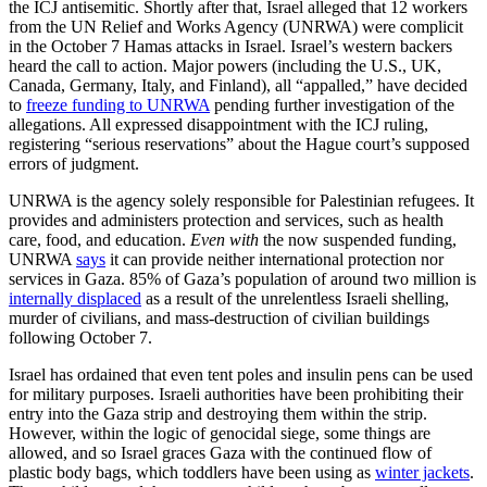
the ICJ antisemitic. Shortly after that, Israel alleged that 12 workers
from the UN Relief and Works Agency (UNRWA) were complicit
in the October 7 Hamas attacks in Israel. Israel’s western backers
heard the call to action. Major powers (including the U.S., UK,
Canada, Germany, Italy, and Finland), all “appalled,” have decided
to
freeze funding to UNRWA
pending further investigation of the
allegations. All expressed disappointment with the ICJ ruling,
registering “serious reservations” about the Hague court’s supposed
errors of judgment.
UNRWA is the agency solely responsible for Palestinian refugees. It
provides and administers protection and services, such as health
care, food, and education.
Even with
the now suspended funding,
UNRWA
says
it can provide neither international protection nor
services in Gaza. 85% of Gaza’s population of around two million is
internally displaced
as a result of the unrelentless Israeli shelling,
murder of civilians, and mass-destruction of civilian buildings
following October 7.
Israel has ordained that even tent poles and insulin pens can be used
for military purposes. Israeli authorities have been prohibiting their
entry into the Gaza strip and destroying them within the strip.
However, within the logic of genocidal siege, some things are
allowed, and so Israel graces Gaza with the continued flow of
plastic body bags, which toddlers have been using as
winter jackets
.