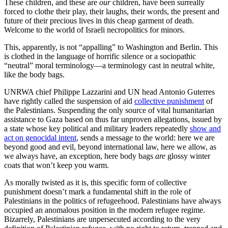
These children, and these are
our
children, have been surreally
forced to clothe their play, their laughs, their words, the present and
future of their precious lives in this cheap garment of death.
Welcome to the world of Israeli necropolitics for minors.
This, apparently, is not “appalling” to Washington and Berlin. This
is clothed in the language of horrific silence or a sociopathic
“neutral” moral terminology—a terminology cast in neutral white,
like the body bags.
UNRWA chief Philippe Lazzarini and UN head Antonio Guterres
have rightly called the suspension of aid
collective punishment
of
the Palestinians. Suspending the only source of vital humanitarian
assistance to Gaza based on thus far unproven allegations, issued by
a state whose key political and military leaders repeatedly
show and
act on genocidal intent
, sends a message to the world: here we are
beyond good and evil, beyond international law, here we allow, as
we always have, an exception, here body bags
are
glossy winter
coats that won’t keep you warm.
As morally twisted as it is, this specific form of collective
punishment doesn’t mark a fundamental shift in the role of
Palestinians in the politics of refugeehood. Palestinians have always
occupied an anomalous position in the modern refugee regime.
Bizarrely, Palestinians are unpersecuted according to the very