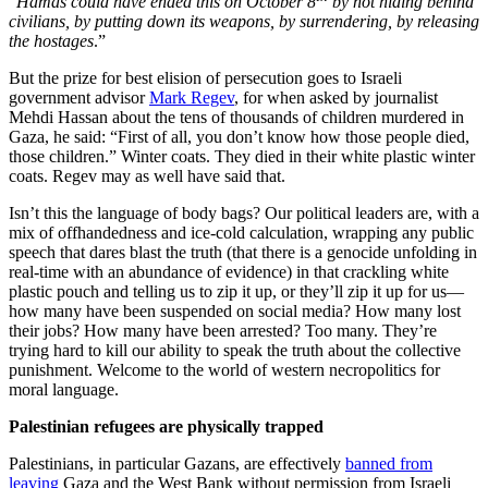
“
Hamas could have ended this on October 8
by not hiding behind
civilians, by putting down its weapons, by surrendering, by releasing
the hostages
.”
But the prize for best elision of persecution goes to Israeli
government advisor
Mark Regev
, for when asked by journalist
Mehdi Hassan about the tens of thousands of children murdered in
Gaza, he said: “First of all, you don’t know how those people died,
those children.” Winter coats. They died in their white plastic winter
coats. Regev may as well have said that.
Isn’t this the language of body bags? Our political leaders are, with a
mix of offhandedness and ice-cold calculation, wrapping any public
speech that dares blast the truth (that there is a genocide unfolding in
real-time with an abundance of evidence) in that crackling white
plastic pouch and telling us to zip it up, or they’ll zip it up for us—
how many have been suspended on social media? How many lost
their jobs? How many have been arrested? Too many. They’re
trying hard to kill our ability to speak the truth about the collective
punishment. Welcome to the world of western necropolitics for
moral language.
Palestinian refugees are physically trapped
Palestinians, in particular Gazans, are effectively
banned from
leaving
Gaza and the West Bank without permission from Israeli