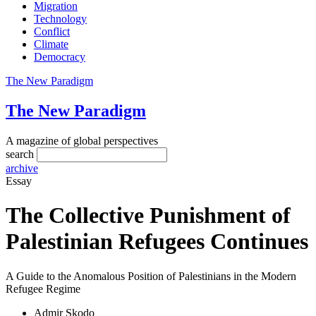
Migration
Technology
Conflict
Climate
Democracy
The New Paradigm
The New Paradigm
A magazine of global perspectives
search
archive
Essay
The Collective Punishment of
Palestinian Refugees Continues
A Guide to the Anomalous Position of Palestinians in the Modern
Refugee Regime
Admir Skodo