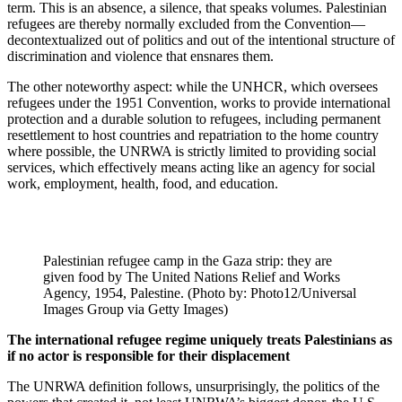
term. This is an absence, a silence, that speaks volumes. Palestinian
refugees are thereby normally excluded from the Convention—
decontextualized out of politics and out of the intentional structure of
discrimination and violence that ensnares them.
The other noteworthy aspect: while the UNHCR, which oversees
refugees under the 1951 Convention, works to provide international
protection and a durable solution to refugees, including permanent
resettlement to host countries and repatriation to the home country
where possible, the UNRWA is strictly limited to providing social
services, which effectively means acting like an agency for social
work, employment, health, food, and education.
Palestinian refugee camp in the Gaza strip: they are
given food by The United Nations Relief and Works
Agency, 1954, Palestine. (Photo by: Photo12/Universal
Images Group via Getty Images)
The international refugee regime uniquely treats Palestinians as
if no actor is responsible for their displacement
The UNRWA definition follows, unsurprisingly, the politics of the