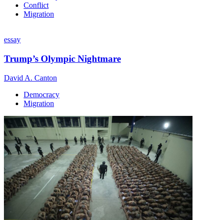
Conflict
Migration
essay
Trump’s Olympic Nightmare
David A. Canton
Democracy
Migration