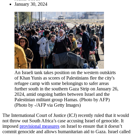
January 30, 2024
An Israeli tank takes position on the western outskirts
of Khan Yunis as scores of Palestinians flee the city's
refugee camp with some belongings to safer areas
further south in the southern Gaza Strip on January 26,
2024, amid ongoing battles between Israel and the
Palestinian militant group Hamas. (Photo by AFP)
(Photo by -/AFP via Getty Images)
The International Court of Justice (ICJ) recently ruled that it would
not throw out South Africa’s case accusing Israel of genocide. It
imposed
provisional measures
on Israel to ensure that it doesn’t
commit genocide and allows humanitarian aid to Gaza. Israel called