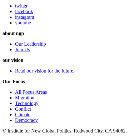
twitter
facebook
instagram
youtube
about ngp
Our Leadership
Join Us
our vision
Read our vision for the future.
Our Focus
All Focus Areas
Migration
Technology
Conflict
Climate
Democracy
© Institute for New Global Politics. Redwood City, CA 94062.