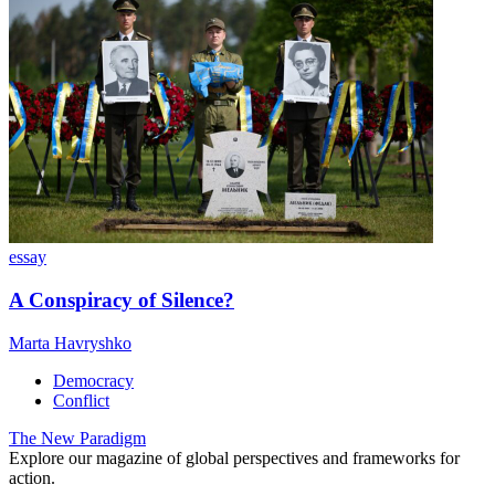
essay
A Conspiracy of Silence?
Marta Havryshko
Democracy
Conflict
The New Paradigm
Explore our magazine of global perspectives and frameworks for
action.