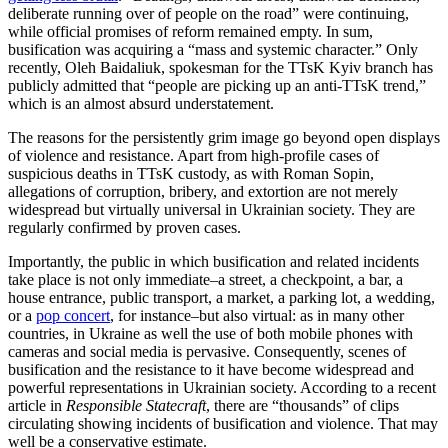
deliberate running over of people on the road” were continuing,
while official promises of reform remained empty. In sum,
busification was acquiring a “mass and systemic character.” Only
recently, Oleh Baidaliuk, spokesman for the TTsK Kyiv branch has
publicly admitted that “people are picking up an anti-TTsK trend,”
which is an almost absurd understatement.
The reasons for the persistently grim image go beyond open displays
of violence and resistance. Apart from high-profile cases of
suspicious deaths in TTsK custody, as with Roman Sopin,
allegations of corruption, bribery, and extortion are not merely
widespread but virtually universal in Ukrainian society. They are
regularly confirmed by proven cases.
Importantly, the public in which busification and related incidents
take place is not only immediate–a street, a checkpoint, a bar, a
house entrance, public transport, a market, a parking lot, a wedding,
or a
pop concert
, for instance–but also virtual: as in many other
countries, in Ukraine as well the use of both mobile phones with
cameras and social media is pervasive. Consequently, scenes of
busification and the resistance to it have become widespread and
powerful representations in Ukrainian society. According to a recent
article in
Responsible Statecraft
, there are “thousands” of clips
circulating showing incidents of busification and violence. That may
well be a conservative estimate.