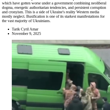
which have gotten worse under a government combining neoliberal
dogma, energetic authoritarian tendencies, and persistent corruption
and cronyism. This is a side of Ukraine's reality Western media
mostly neglect. Busification is one of its starkest manifestations for
the vast majority of Ukrainians.
Tarik Cyril Amar
November 9, 2025