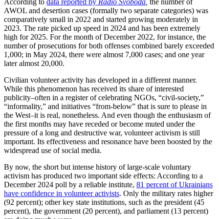
According to
data reported by
Radio Svoboda
,
the number of
AWOL and desertion cases (formally two separate categories) was
comparatively small in 2022 and started growing moderately in
2023. The rate picked up speed in 2024 and has been extremely
high for 2025. For the month of December 2022, for instance, the
number of prosecutions for both offenses combined barely exceeded
1,000; in May 2024, there were almost 7,000 cases; and one year
later almost 20,000.
Civilian volunteer activity has developed in a different manner.
While this phenomenon has received its share of interested
publicity–often in a register of celebrating NGOs, “civil-society,”
“informality,” and initiatives “from-below” that is sure to please in
the West–it is real, nonetheless. And even though the enthusiasm of
the first months may have receded or become muted under the
pressure of a long and destructive war, volunteer activism is still
important. Its effectiveness and resonance have been boosted by the
widespread use of social media.
By now, the short but intense history of large-scale voluntary
activism has produced two important side effects: According to a
December 2024 poll by a reliable institute,
81 percent of Ukrainians
have confidence in volunteer activists
. Only the military rates higher
(92 percent); other key state institutions, such as the president (45
percent), the government (20 percent), and parliament (13 percent)