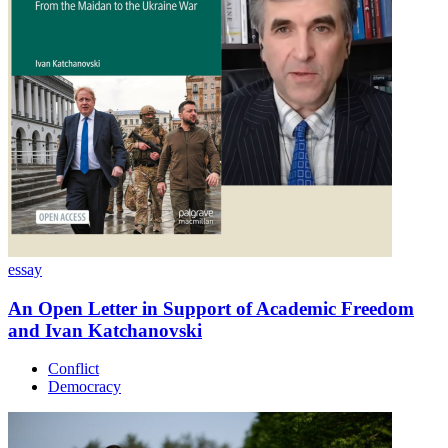
essay
An Open Letter in Support of Academic Freedom
and Ivan Katchanovski
Conflict
Democracy