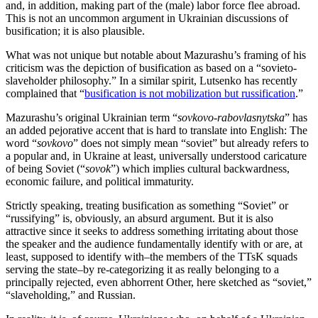
and, in addition, making part of the (male) labor force flee abroad.
This is not an uncommon argument in Ukrainian discussions of
busification; it is also plausible.
What was not unique but notable about Mazurashu’s framing of his
criticism was the depiction of busification as based on a “sovieto-
slaveholder philosophy.” In a similar spirit, Lutsenko has recently
complained that “
busification is not mobilization but russification
.”
Mazurashu’s original Ukrainian term “
sovkovo-rabovlasnytska
” has
an added pejorative accent that is hard to translate into English: The
word “
sovkovo
” does not simply mean “soviet” but already refers to
a popular and, in Ukraine at least, universally understood caricature
of being Soviet (“
sovok
”) which implies cultural backwardness,
economic failure, and political immaturity.
Strictly speaking, treating busification as something “Soviet” or
“russifying” is, obviously, an absurd argument. But it is also
attractive since it seeks to address something irritating about those
the speaker and the audience fundamentally identify with or are, at
least, supposed to identify with–the members of the TTsK squads
serving the state–by re-categorizing it as really belonging to a
principally rejected, even abhorrent Other, here sketched as “soviet,”
“slaveholding,” and Russian.