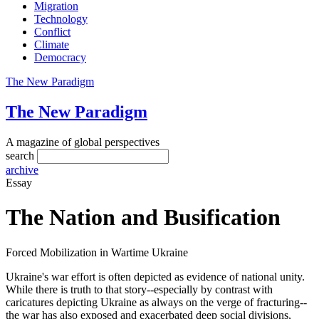
Migration
Technology
Conflict
Climate
Democracy
The New Paradigm
The New Paradigm
A magazine of global perspectives
search
archive
Essay
The Nation and Busification
Forced Mobilization in Wartime Ukraine
Ukraine's war effort is often depicted as evidence of national unity.
While there is truth to that story--especially by contrast with
caricatures depicting Ukraine as always on the verge of fracturing--
the war has also exposed and exacerbated deep social divisions,