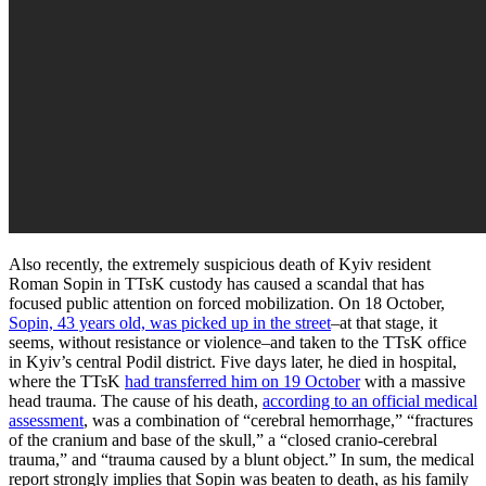
Also recently, the extremely suspicious death of Kyiv resident
Roman Sopin in TTsK custody has caused a scandal that has
focused public attention on forced mobilization. On 18 October,
Sopin, 43 years old, was picked up in the street
–at that stage, it
seems, without resistance or violence–and taken to the TTsK office
in Kyiv’s central Podil district. Five days later, he died in hospital,
where the TTsK
had transferred him on 19 October
with a massive
head trauma. The cause of his death,
according to an official medical
assessment
, was a combination of “cerebral hemorrhage,” “fractures
of the cranium and base of the skull,” a “closed cranio-cerebral
trauma,” and “trauma caused by a blunt object.” In sum, the medical
report strongly implies that Sopin was beaten to death, as his family