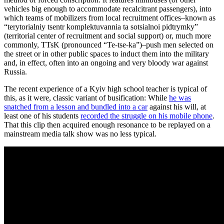
vehicles big enough to accommodate recalcitrant passengers), into
which teams of mobilizers from local recruitment offices–known as
“terytorialniy tsentr komplektuvannia ta sotsialnoi pidtrymky”
(territorial center of recruitment and social support) or, much more
commonly, TTsK (pronounced “Te-tse-ka”)–push men selected on
the street or in other public spaces to induct them into the military
and, in effect, often into an ongoing and very bloody war against
Russia.
The recent experience of a Kyiv high school teacher is typical of
this, as it were, classic variant of busification: While
he was
snatched from a lesson and bundled into a car
against his will, at
least one of his students
recorded the struggle on his mobile phone
.
That this clip then acquired enough resonance to be replayed on a
mainstream media talk show was no less typical.