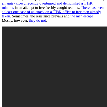
an angry crowd recently overturned and demolished a TTsK
minibus
in an attempt to free freshly caught recruits.
There has been
at least one case of an attack on a TTsK office to free men already
taken
. Sometimes, the resistance prevails and
the men escape
.
Mostly, however,
they do not
.