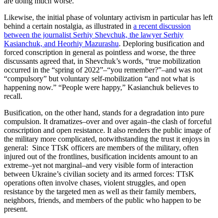
are doing much worse.
Likewise, the initial phase of voluntary activism in particular has left
behind a certain nostalgia, as illustrated in
a recent discussion
between the journalist Serhiy Shevchuk, the lawyer Serhiy
Kasianchuk, and Heorhiy Mazurashu
. Deploring busification and
forced conscription in general as pointless and worse, the three
discussants agreed that, in Shevchuk’s words, “true mobilization
occurred in the “spring of 2022”–“you remember?”–and was not
“compulsory” but voluntary self-mobilization “and not what is
happening now.” “People were happy,” Kasianchuk believes to
recall.
Busification, on the other hand, stands for a degradation into pure
compulsion. It dramatizes–over and over again–the clash of forceful
conscription and open resistance. It also renders the public image of
the military more complicated, notwithstanding the trust it enjoys in
general: Since TTsK officers are members of the military, often
injured out of the frontlines, busification incidents amount to an
extreme–yet not marginal–and very visible form of interaction
between Ukraine’s civilian society and its armed forces: TTsK
operations often involve chases, violent struggles, and open
resistance by the targeted men as well as their family members,
neighbors, friends, and members of the public who happen to be
present.