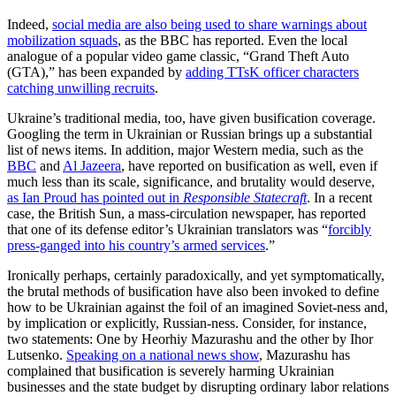
Indeed,
social media are also being used to share warnings about
mobilization squads
, as the BBC has reported. Even the local
analogue of a popular video game classic, “Grand Theft Auto
(GTA),” has been expanded by
adding TTsK officer characters
catching unwilling recruits
.
Ukraine’s traditional media, too, have given busification coverage.
Googling the term in Ukrainian or Russian brings up a substantial
list of news items. In addition, major Western media, such as the
BBC
and
Al Jazeera
, have reported on busification as well, even if
much less than its scale, significance, and brutality would deserve,
as Ian Proud has pointed out in
Responsible Statecraft
. In a recent
case, the British Sun, a mass-circulation newspaper, has reported
that one of its defense editor’s Ukrainian translators was “
forcibly
press-ganged into his country’s armed services
.”
Ironically perhaps, certainly paradoxically, and yet symptomatically,
the brutal methods of busification have also been invoked to define
how to be Ukrainian against the foil of an imagined Soviet-ness and,
by implication or explicitly, Russian-ness. Consider, for instance,
two statements: One by Heorhiy Mazurashu and the other by Ihor
Lutsenko.
Speaking on a national news show
, Mazurashu has
complained that busification is severely harming Ukrainian
businesses and the state budget by disrupting ordinary labor relations