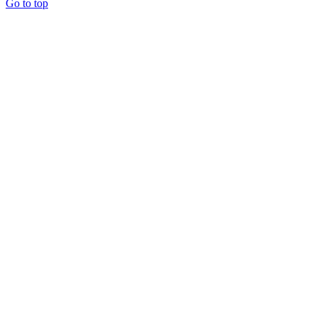
Go to top