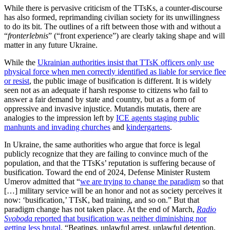
While there is pervasive criticism of the TTsKs, a counter-discourse
has also formed, reprimanding civilian society for its unwillingness
to do its bit. The outlines of a rift between those with and without a
“
fronterlebnis
” (“front experience”) are clearly taking shape and will
matter in any future Ukraine.
While the
Ukrainian authorities insist that TTsK officers only use
physical force when men correctly identified as liable for service flee
or resist
, the public image of busification is different. It is widely
seen not as an adequate if harsh response to citizens who fail to
answer a fair demand by state and country, but as a form of
oppressive and invasive injustice. Mutandis mutatis, there are
analogies to the impression left by
ICE agents staging public
manhunts and invading churches
and
kindergartens
.
In Ukraine, the same authorities who argue that force is legal
publicly recognize that they are failing to convince much of the
population, and that the TTsKs’ reputation is suffering because of
busification. Toward the end of 2024, Defense Minister Rustem
Umerov admitted that “
we are trying to change the paradigm
so that
[…] military service will be an honor and not as society perceives it
now: ‘busification,’ TTsK, bad training, and so on.” But that
paradigm change has not taken place. At the end of March,
Radio
Svoboda
reported that busification was neither diminishing nor
getting less brutal
. “Beatings, unlawful arrest, unlawful detention,