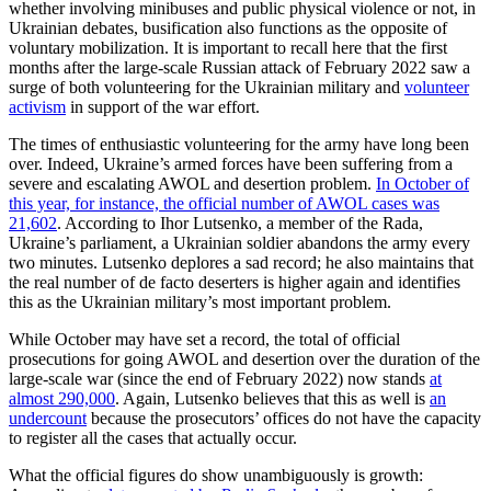
whether involving minibuses and public physical violence or not, in
Ukrainian debates, busification also functions as the opposite of
voluntary mobilization. It is important to recall here that the first
months after the large-scale Russian attack of February 2022 saw a
surge of both volunteering for the Ukrainian military and
volunteer
activism
in support of the war effort.
The times of enthusiastic volunteering for the army have long been
over. Indeed, Ukraine’s armed forces have been suffering from a
severe and escalating AWOL and desertion problem.
In October of
this year, for instance, the official number of AWOL cases was
21,602
. According to Ihor Lutsenko, a member of the Rada,
Ukraine’s parliament, a Ukrainian soldier abandons the army every
two minutes. Lutsenko deplores a sad record; he also maintains that
the real number of de facto deserters is higher again and identifies
this as the Ukrainian military’s most important problem.
While October may have set a record, the total of official
prosecutions for going AWOL and desertion over the duration of the
large-scale war (since the end of February 2022) now stands
at
almost 290,000
. Again, Lutsenko believes that this as well is
an
undercount
because the prosecutors’ offices do not have the capacity
to register all the cases that actually occur.
What the official figures do show unambiguously is growth: