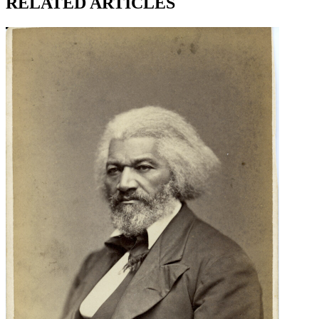
RELATED ARTICLES