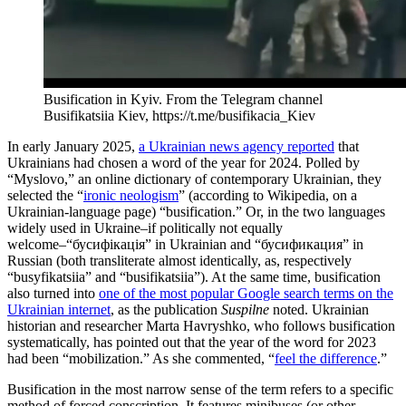
Busification in Kyiv. From the Telegram channel
Busifikatsiia Kiev, https://t.me/busifikacia_Kiev
In early January 2025,
a Ukrainian news agency reported
that
Ukrainians had chosen a word of the year for 2024. Polled by
“Myslovo,” an online dictionary of contemporary Ukrainian, they
selected the “
ironic neologism
” (according to Wikipedia, on a
Ukrainian-language page) “busification.” Or, in the two languages
widely used in Ukraine–if politically not equally
welcome–“бусифікація” in Ukrainian and “бусификация” in
Russian (both transliterate almost identically, as, respectively
“busyfikatsiia” and “busifikatsiia”). At the same time, busification
also turned into
one of the most popular Google search terms on the
Ukrainian internet
, as the publication
Suspilne
noted. Ukrainian
historian and researcher Marta Havryshko, who follows busification
systematically, has pointed out that the year of the word for 2023
had been “mobilization.” As she commented, “
feel the difference
.”
Busification in the most narrow sense of the term refers to a specific
method of forced conscription. It features minibuses (or other