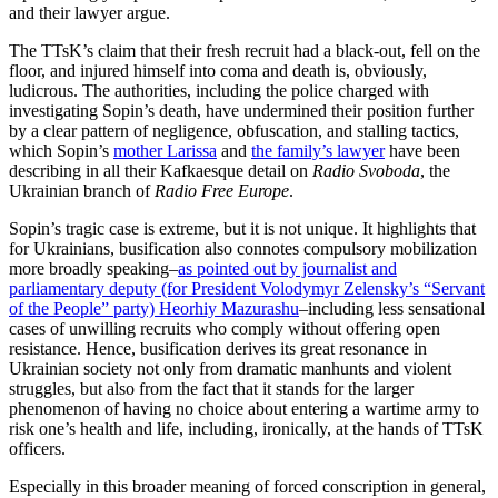
and their lawyer argue.
The TTsK’s claim that their fresh recruit had a black-out, fell on the
floor, and injured himself into coma and death is, obviously,
ludicrous. The authorities, including the police charged with
investigating Sopin’s death, have undermined their position further
by a clear pattern of negligence, obfuscation, and stalling tactics,
which Sopin’s
mother Larissa
and
the family’s lawyer
have been
describing in all their Kafkaesque detail on
Radio Svoboda
, the
Ukrainian branch of
Radio Free Europe
.
Sopin’s tragic case is extreme, but it is not unique. It highlights that
for Ukrainians, busification also connotes compulsory mobilization
more broadly speaking–
as pointed out by journalist and
parliamentary deputy (for President Volodymyr Zelensky’s “Servant
of the People” party) Heorhiy Mazurashu
–including less sensational
cases of unwilling recruits who comply without offering open
resistance. Hence, busification derives its great resonance in
Ukrainian society not only from dramatic manhunts and violent
struggles, but also from the fact that it stands for the larger
phenomenon of having no choice about entering a wartime army to
risk one’s health and life, including, ironically, at the hands of TTsK
officers.
Especially in this broader meaning of forced conscription in general,