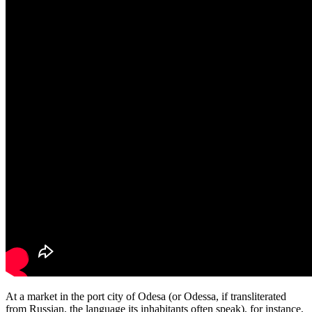
At a market in the port city of Odesa (or Odessa, if transliterated
from Russian, the language its inhabitants often speak), for instance,