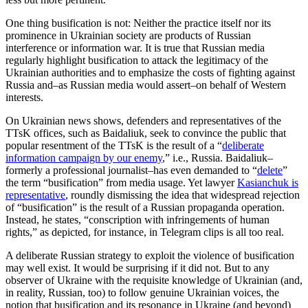
One thing busification is not: Neither the practice itself nor its
prominence in Ukrainian society are products of Russian
interference or information war. It is true that Russian media
regularly highlight busification to attack the legitimacy of the
Ukrainian authorities and to emphasize the costs of fighting against
Russia and–as Russian media would assert–on behalf of Western
interests.
On Ukrainian news shows, defenders and representatives of the
TTsK offices, such as Baidaliuk, seek to convince the public that
popular resentment of the TTsK is the result of a “
deliberate
information campaign by our enemy
,” i.e., Russia. Baidaliuk–
formerly a professional journalist–has even demanded to “
delete
”
the term “busification” from media usage. Yet lawyer
Kasianchuk is
representative
, roundly dismissing the idea that widespread rejection
of “busification” is the result of a Russian propaganda operation.
Instead, he states, “conscription with infringements of human
rights,” as depicted, for instance, in Telegram clips is all too real.
A deliberate Russian strategy to exploit the violence of busification
may well exist. It would be surprising if it did not. But to any
observer of Ukraine with the requisite knowledge of Ukrainian (and,
in reality, Russian, too) to follow genuine Ukrainian voices, the
notion that busification and its resonance in Ukraine (and beyond)