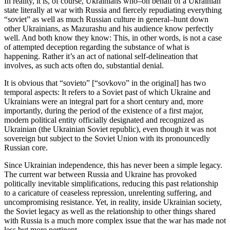
In reality, it is, of course, Ukrainians who–on behalf of a Ukrainian
state literally at war with Russia and fiercely repudiating everything
“soviet” as well as much Russian culture in general–hunt down
other Ukrainians, as Mazurashu and his audience know perfectly
well. And both know they know: This, in other words, is not a case
of attempted deception regarding the substance of what is
happening. Rather it’s an act of national self-delineation that
involves, as such acts often do, substantial denial.
It is obvious that “sovieto” [“sovkovo” in the original] has two
temporal aspects: It refers to a Soviet past of which Ukraine and
Ukrainians were an integral part for a short century and, more
importantly, during the period of the existence of a first major,
modern political entity officially designated and recognized as
Ukrainian (the Ukrainian Soviet republic), even though it was not
sovereign but subject to the Soviet Union with its pronouncedly
Russian core.
Since Ukrainian independence, this has never been a simple legacy.
The current war between Russia and Ukraine has provoked
politically inevitable simplifications, reducing this past relationship
to a caricature of ceaseless repression, unrelenting suffering, and
uncompromising resistance. Yet, in reality, inside Ukrainian society,
the Soviet legacy as well as the relationship to other things shared
with Russia is a much more complex issue that the war has made not
less but more pertinent.