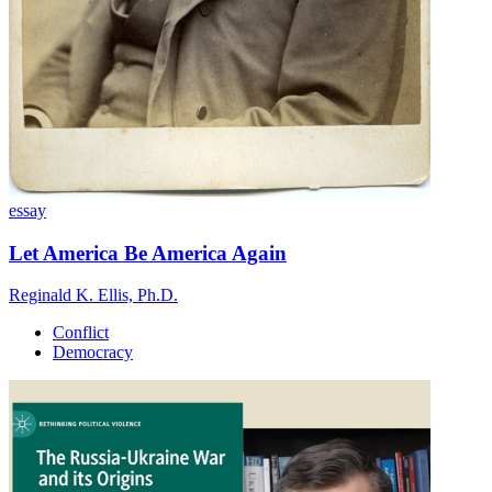
essay
Let America Be America Again
Reginald K. Ellis, Ph.D.
Conflict
Democracy