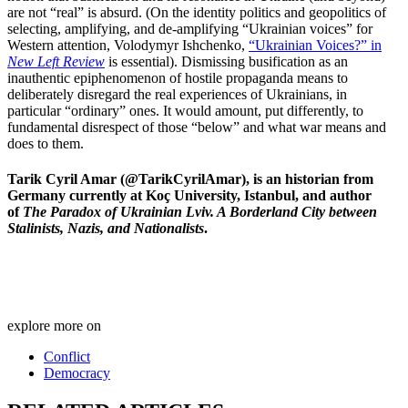
are not “real” is absurd. (On the identity politics and geopolitics of
selecting, amplifying, and de-amplifying “Ukrainian voices” for
Western attention, Volodymyr Ishchenko,
“Ukrainian Voices?” in
New Left Review
is essential). Dismissing busification as an
inauthentic epiphenomenon of hostile propaganda means to
deliberately disregard the real experiences of Ukrainians, in
particular “ordinary” ones. It would amount, put differently, to
fundamental disrespect of those “below” and what war means and
does to them.
Tarik Cyril Amar (@TarikCyrilAmar), is an historian from
Germany currently at Koç University, Istanbul, and author
of
The Paradox of Ukrainian Lviv. A Borderland City between
Stalinists, Nazis, and Nationalists
.
explore more on
Conflict
Democracy