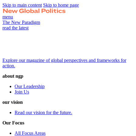
Skip to main content
Skip to home page
menu
The New Paradigm
read the latest
Explore our magazine of global perspectives and frameworks for
action.
about ngp
Our Leadership
Join Us
our vision
Read our vision for the future.
Our Focus
All Focus Areas