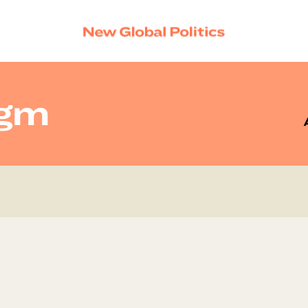
igm
SEAR