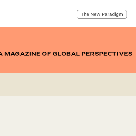
The New Paradigm
A MAGAZINE OF GLOBAL PERSPECTIVES
CH
ARCHIVE