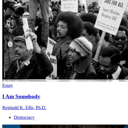
Essay
I Am Somebody
Reginald K. Ellis, Ph.D.
Democracy