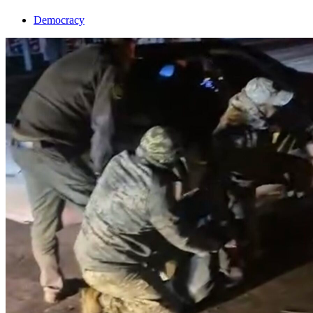
Democracy