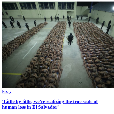
Essay
‘Little by little, we’re realizing the true scale of
human loss in El Salvador’