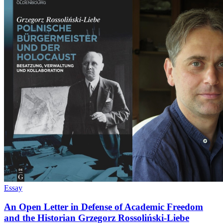
Essay
An Open Letter in Defense of Academic Freedom
and the Historian Grzegorz Rossoliński-Liebe