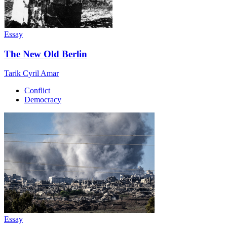
Essay
The New Old Berlin
Tarik Cyril Amar
Conflict
Democracy
Essay