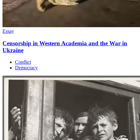
Essay
Censorship in Western Academia and the War in
Ukraine
Conflict
Democracy