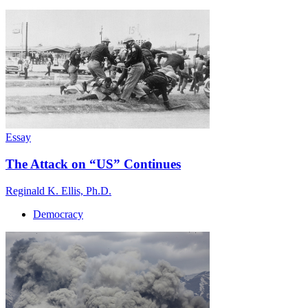
Essay
The Attack on “US” Continues
Reginald K. Ellis, Ph.D.
Democracy