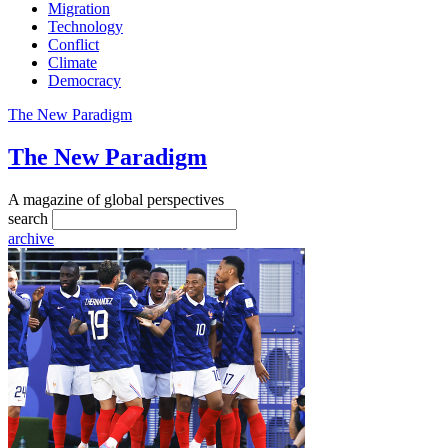
Migration
Technology
Conflict
Climate
Democracy
The New Paradigm
The New Paradigm
A magazine of global perspectives
search
archive