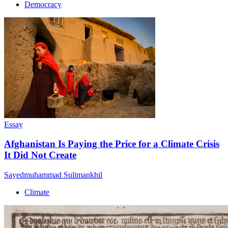
Democracy
Essay
Afghanistan Is Paying the Price for a Climate Crisis
It Did Not Create
Sayedmuhammad Sulimankhil
Climate