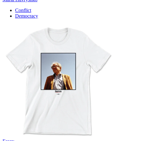
Conflict
Democracy