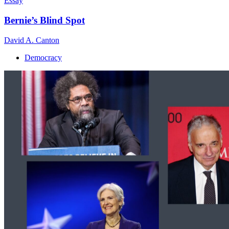
Essay
Bernie’s Blind Spot
David A. Canton
Democracy