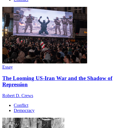
Essay
The Looming US-Iran War and the Shadow of
Repression
Robert D. Crews
Conflict
Democracy