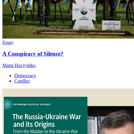
Essay
A Conspiracy of Silence?
Marta Havryshko
Democracy
Conflict