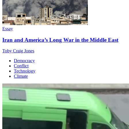
Essay
Iran and America’s Long War in the Middle East
Toby Craig Jones
Democracy
Conflict
Technology
Climate