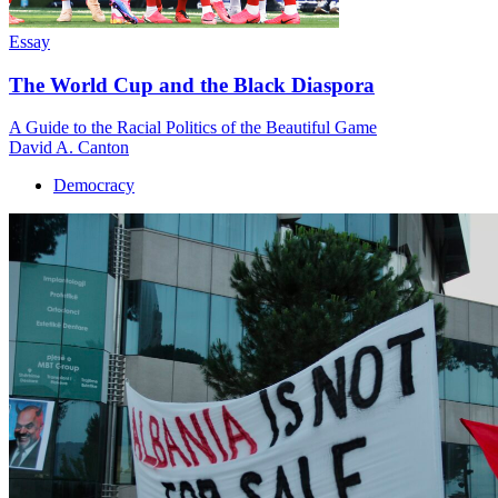
Essay
The World Cup and the Black Diaspora
A Guide to the Racial Politics of the Beautiful Game
David A. Canton
Democracy