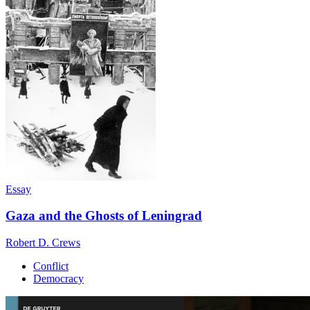
Essay
Gaza and the Ghosts of Leningrad
Robert D. Crews
Conflict
Democracy