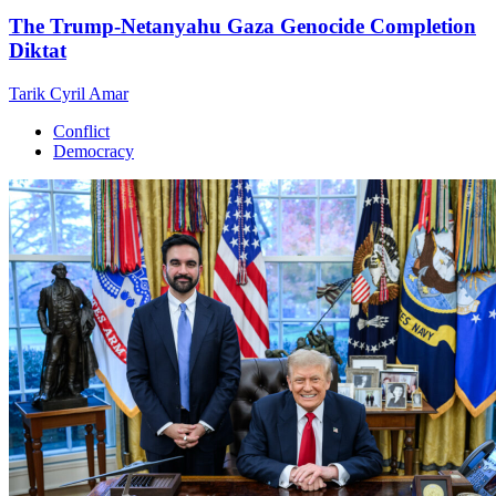
The Trump-Netanyahu Gaza Genocide Completion
Diktat
Tarik Cyril Amar
Conflict
Democracy