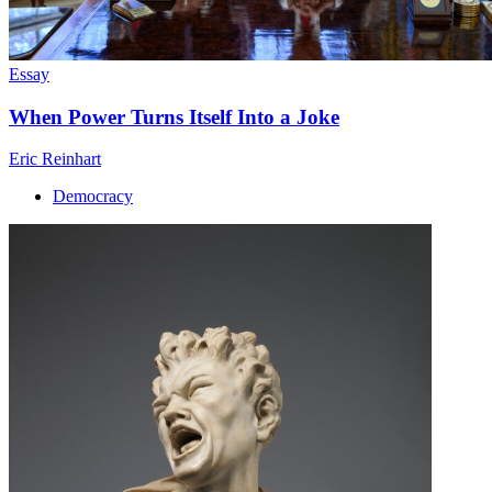
Essay
When Power Turns Itself Into a Joke
Eric Reinhart
Democracy