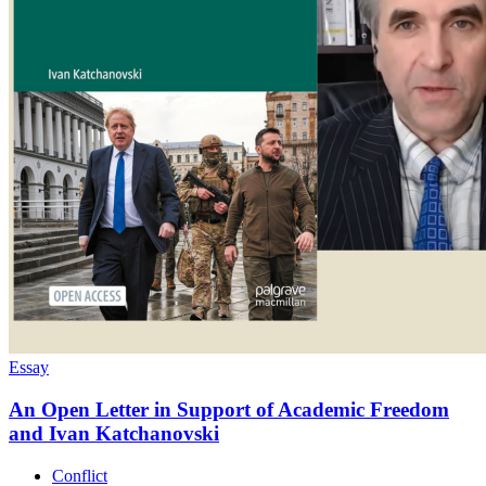
Essay
An Open Letter in Support of Academic Freedom
and Ivan Katchanovski
Conflict