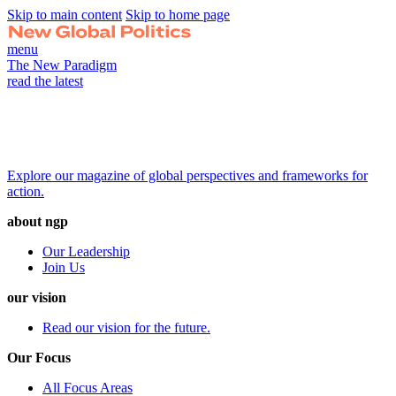
Skip to main content
Skip to home page
menu
The New Paradigm
read the latest
Explore our magazine of global perspectives and frameworks for
action.
about ngp
Our Leadership
Join Us
our vision
Read our vision for the future.
Our Focus
All Focus Areas