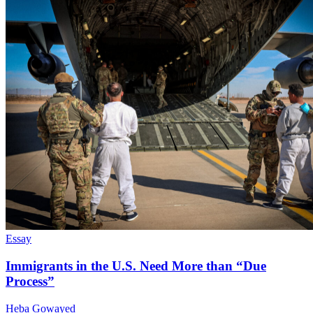
Essay
Immigrants in the U.S. Need More than “Due
Process”
Heba Gowayed