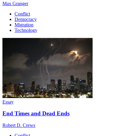
Max Granger
Conflict
Democracy
Migration
Technology
Essay
End Times and Dead Ends
Robert D. Crews
Conflict