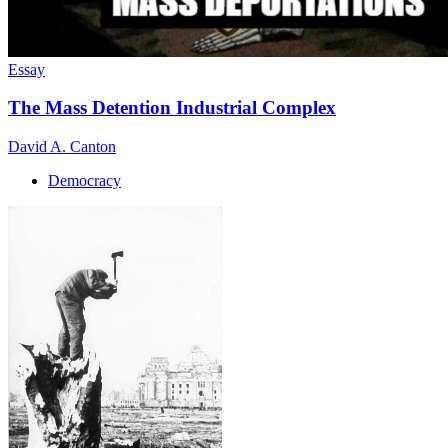
Essay
The Mass Detention Industrial Complex
David A. Canton
Democracy