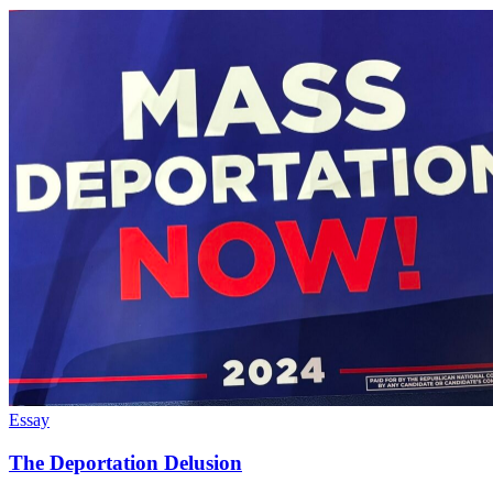
Essay
The Deportation Delusion