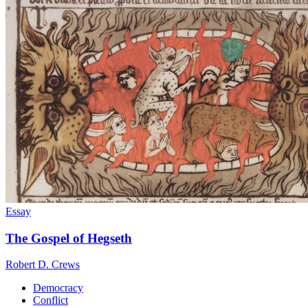
Essay
The Gospel of Hegseth
Robert D. Crews
Democracy
Conflict