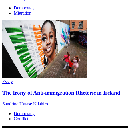
Democracy
Migration
Essay
The Irony of Anti-immigration Rhetoric in Ireland
Sandrine Uwase Ndahiro
Democracy
Conflict