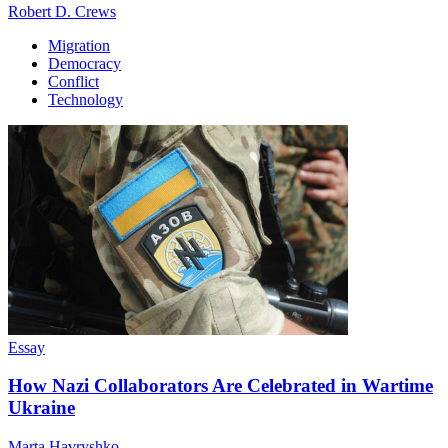
Robert D. Crews
Migration
Democracy
Conflict
Technology
Essay
How Nazi Collaborators Are Celebrated in Wartime
Ukraine
Marta Havryshko