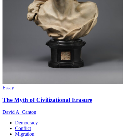
Essay
The Myth of Civilizational Erasure
David A. Canton
Democracy
Conflict
Migration