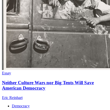
Essay
Neither Culture Wars nor Big Tents Will Save
American Democracy
Eric Reinhart
Democracy