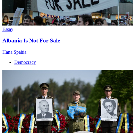
Essay
Albania Is Not For Sale
Hana Spahia
Democracy