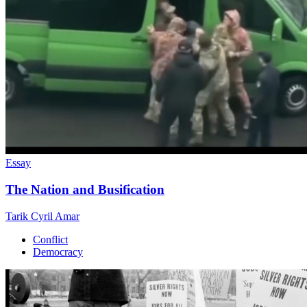
Essay
The Nation and Busification
Tarik Cyril Amar
Conflict
Democracy